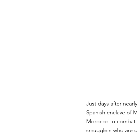
Just days after nea
Spanish enclave of Mel
Morocco to combat ir
smugglers who are c