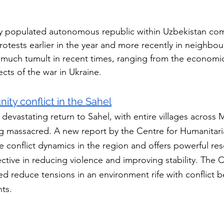
ly populated autonomous republic within Uzbekistan com
rotests earlier in the year and more recently in neighbour
much tumult in recent times, ranging from the economic
cts of the war in Ukraine.
y conflict in the Sahel
evastating return to Sahel, with entire villages across M
g massacred. A new report by the Centre for Humanitari
e conflict dynamics in the region and offers powerful res
ctive in reducing violence and improving stability. The C
d reduce tensions in an environment rife with conflict 
nts.