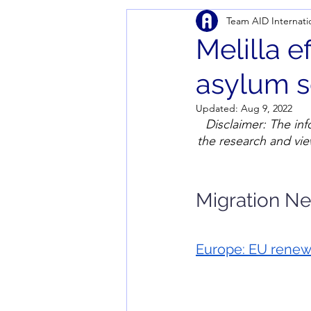
Team AID Internati
Melilla e
asylum s
Updated:
Aug 9, 2022
Disclaimer: The inf
the research and vie
Migration N
Europe: 
EU renews