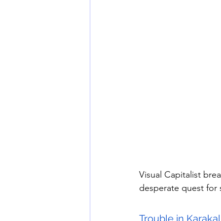
Visual Capitalist br
desperate quest for sa
Trouble in Karakal