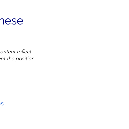
inese
ontent reflect 
nt the position 
hs