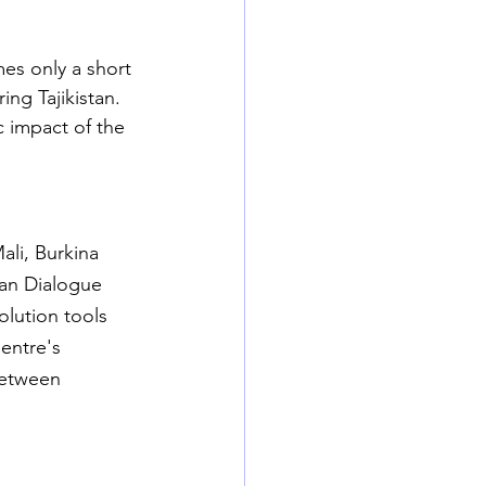
es only a short 
ing Tajikistan. 
 impact of the 
ali, Burkina 
an Dialogue 
olution tools 
entre's 
between 