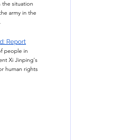
the situation 
the army in the 
.
d: Report
f people in 
nt Xi Jinping's 
or human rights 