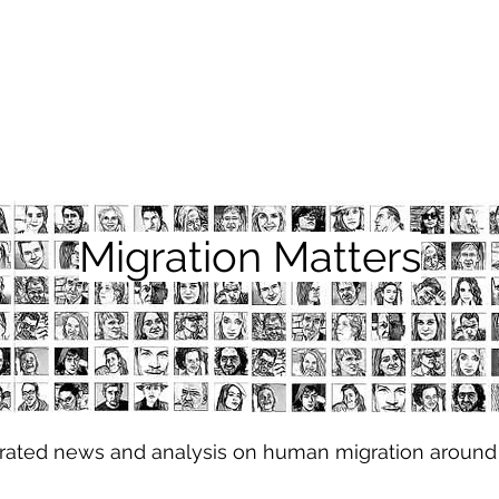
Migration Matters
urated news and analysis on human migration around