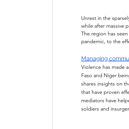
Unrest in the sparse
while after massive p
The region has seen 
pandemic, to the effe
Managing communit
Violence has made a d
Faso and Niger bein
shares insights on th
that have proven effe
mediators have helpe
soldiers and insurge