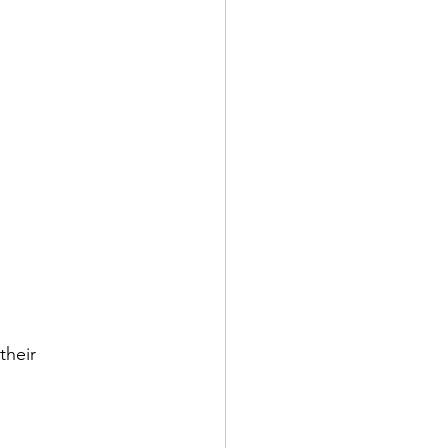
their 