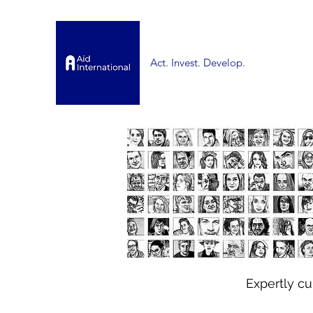
Act. Invest. Develop.
Expertly c