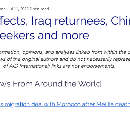
onal
Jul 11, 2022
2 min read
ffects, Iraq returnees, Ch
eekers and more
ormation, opinions, and analyses linked from within the c
ws of the original authors and do not necessarily represe
of AID International; links are not endorsements.
ews From Around the World
 migration deal with Morocco after Melilla 
deat