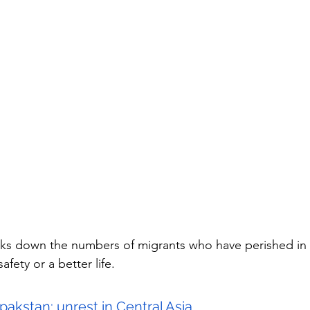
eaks down the numbers of migrants who have perished in 
fety or a better life.
pakstan: unrest in Central Asia