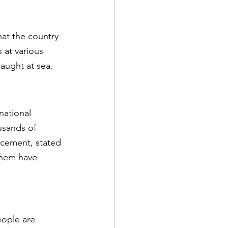
hat the country 
at various 
caught at sea.
national 
usands of 
acement, stated 
them have 
eople are 