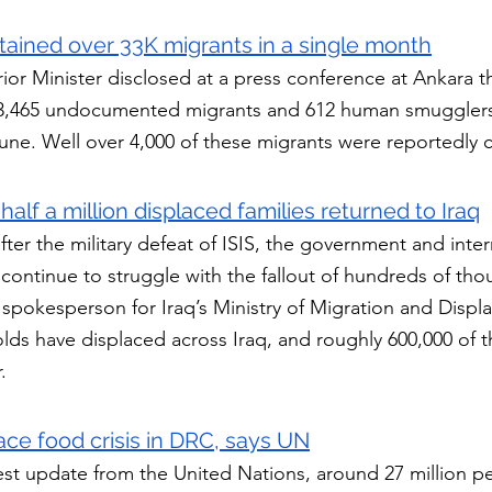
tained over 33K migrants in a single month
ior Minister disclosed at a press conference at Ankara t
 33,465 undocumented migrants and 612 human smugglers 
June. Well over 4,000 of these migrants were reportedly 
half a million displaced families returned to Iraq
after the military defeat of ISIS, the government and inter
 continue to struggle with the fallout of hundreds of tho
A spokesperson for Iraq’s Ministry of Migration and Displ
lds have displaced across Iraq, and roughly 600,000 of 
.
 face food crisis in DRC, says UN
est update from the United Nations, around 27 million p