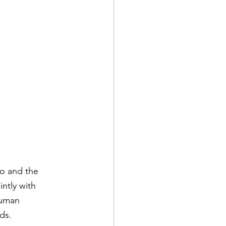
o and the 
intly with 
human 
ds.