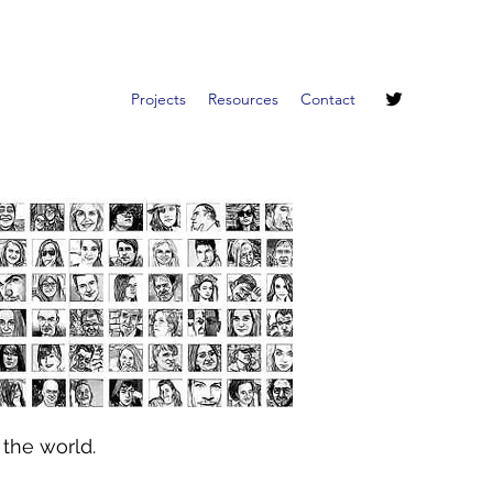
Projects
Resources
Contact
 the world.