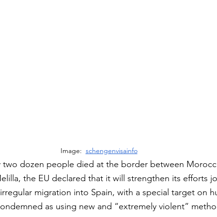
Image:  
schengenvisainfo
rly two dozen people died at the border between Morocc
illa, the EU declared that it will strengthen its efforts jo
regular migration into Spain, with a special target on 
ondemned as using new and “extremely violent” metho