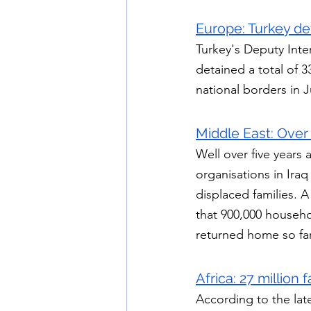
Europe: 
Turkey de
Turkey's Deputy Inter
detained a total of
national borders in 
Middle East: Over 
Well over five years 
organisations in Iraq
displaced families. 
that 900,000 househo
returned home so far
Africa: 27 million
According to the lat