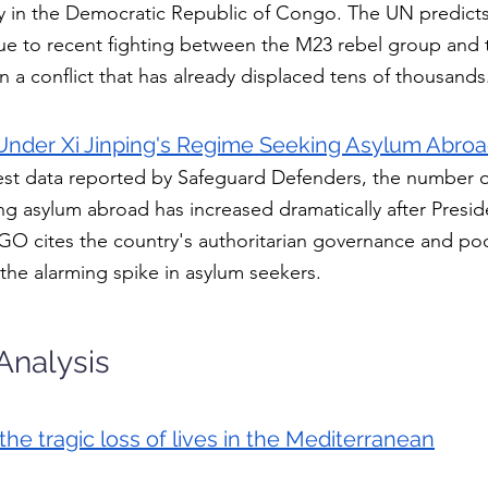
ty in the Democratic Republic of Congo. The UN predicts 
 due to recent fighting between the M23 rebel group and 
in a conflict that has already displaced tens of thousands
Under Xi Jinping's Regime Seeking Asylum Abroa
est data reported by Safeguard Defenders, the number o
g asylum abroad has increased dramatically after Preside
GO cites the country's authoritarian governance and po
 the alarming spike in asylum seekers.
Analysis
the tragic loss of lives in the Mediterranean