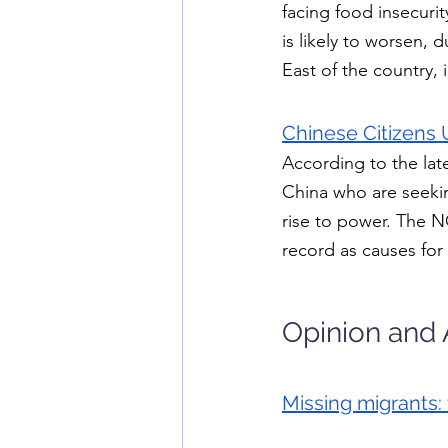
facing food insecuri
is likely to worsen,
East of the country, 
Chinese Citizens 
According to the lat
China who are seekin
rise to power. The N
record as causes for
Opinion and 
Missing migrants: 