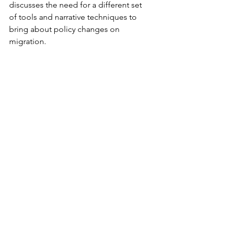
discusses the need for a different set 
of tools and narrative techniques to 
bring about policy changes on 
migration.
Vacancies
Director, Asylum Policy
International Rescue Committee, New 
York, United States
Project Coordinator
British Red Cross, London, United 
Kingdom
Tags:
USA
EU
Venezuela
asylum
Afghanistan
resettlement