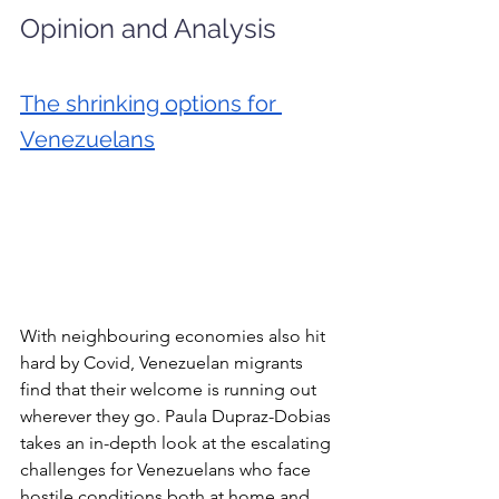
Opinion and Analysis
The shrinking options for 
Venezuelans
With neighbouring economies also hit 
hard by Covid, Venezuelan migrants 
find that their welcome is running out 
wherever they go. Paula Dupraz-Dobias 
takes an in-depth look at the escalating 
challenges for Venezuelans who face 
hostile conditions both at home and 