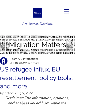
Act. Invest. Develop.
Migration Matters
Team AID International
Jul 18, 2022
2 min read
US refugee influx, EU
resettlement, policy tools,
and more
Updated:
Aug 9, 2022
Disclaimer: The information, opinions, 
and analyses linked from within the 