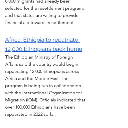
8,000 migrants had already been 
selected for the resettlement program, 
and that states are willing to provide 
financial aid towards resettlement.
Africa: Ethiopia to repatriate 
12,000 Ethiopians back home
The Ethiopian Ministry of Foreign 
Affairs said the country would begin 
repatriating 12,000 Ethiopians across 
Africa and the Middle East. The 
program is being run in collaboration 
with the International Organization for 
Migration (IOM). Officials indicated that 
over 100,000 Ethiopians have been 
repatriated in 2022 so far.