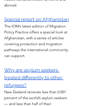
abroad.
Special report on Afghanistan
The IOM’s latest edition of Migration 
Policy Practice offers a special look at 
Afghanistan, with a series of articles 
covering protection and migration 
pathways the international community 
can support.
Why are asylum seekers 
treated differently to other 
refugees?
New Zealand receives less than 0.001 
percent of the world’s asylum seekers 
— and less than half of their 