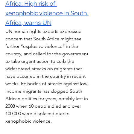
Africa: High risk of 
xenophobic violence in South 
Africa, warns UN
UN human rights experts expressed 
concern that South Africa might see 
further “explosive violence” in the 
country, and called for the government 
to take urgent action to curb the 
widespread attacks on migrants that 
have occurred in the country in recent 
weeks. Episodes of attacks against low-
income migrants has dogged South 
African politics for years, notably last in 
2008 when 60 people died and over 
100,000 were displaced due to 
xenophobic violence.