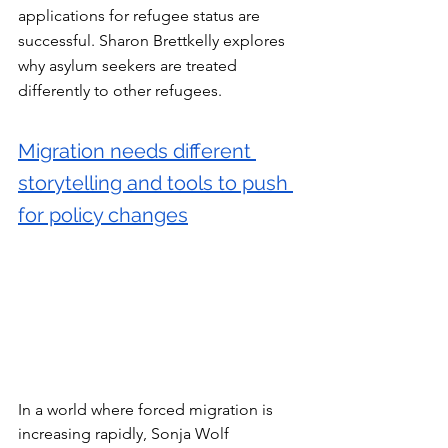
applications for refugee status are 
successful. Sharon Brettkelly explores 
why asylum seekers are treated 
differently to other refugees.
Migration needs different 
storytelling and tools to push 
for policy changes
In a world where forced migration is 
increasing rapidly, Sonja Wolf 