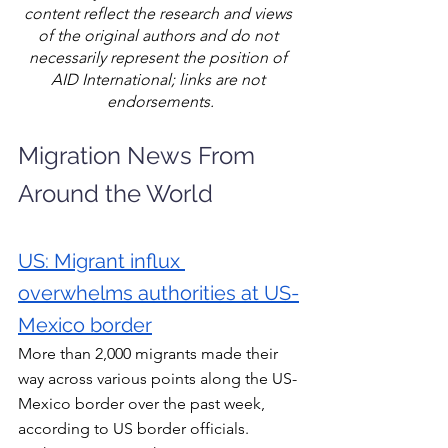
content reflect the research and views 
of the original authors and do not 
necessarily represent the position of 
AID International; links are not 
endorsements.
Migration News From 
Around the World
US: Migrant influx 
overwhelms authorities at US-
Mexico border
More than 2,000 migrants made their 
way across various points along the US-
Mexico border over the past week, 
according to US border officials. 