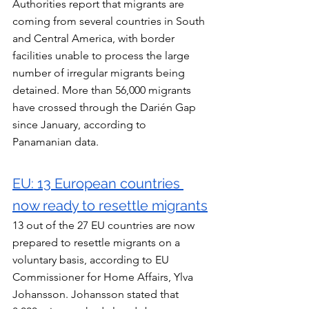
Authorities report that migrants are 
coming from several countries in South 
and Central America, with border 
facilities unable to process the large 
number of irregular migrants being 
detained. More than 56,000 migrants 
have crossed through the Darién Gap 
since January, according to 
Panamanian data.
EU: 13 European countries 
now ready to resettle migrants
13 out of the 27 EU countries are now 
prepared to resettle migrants on a 
voluntary basis, according to EU 
Commissioner for Home Affairs, Ylva 
Johansson. Johansson stated that 