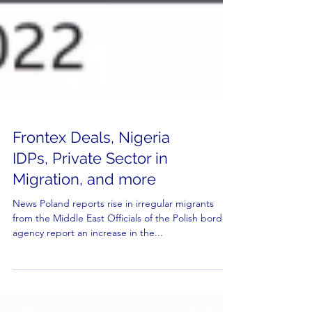
Frontex Deals, Nigeria
IDPs, Private Sector in
Migration, and more
News Poland reports rise in irregular migrants
from the Middle East Officials of the Polish border
agency report an increase in the...