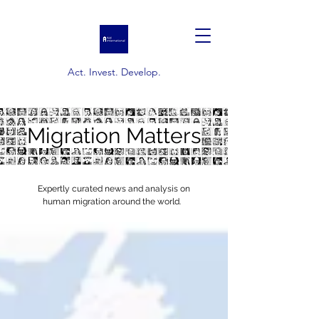
Act. Invest. Develop.
Migration Matters
Expertly curated news and analysis on
human migration around the world.