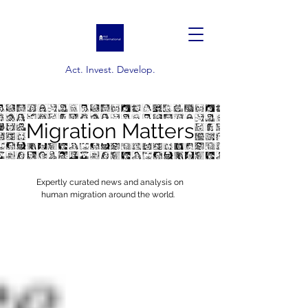
Act. Invest. Develop.
Migration Matters
Expertly curated news and analysis on
human migration around the world.