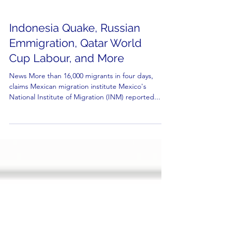
Indonesia Quake, Russian
Emmigration, Qatar World
Cup Labour, and More
News More than 16,000 migrants in four days,
claims Mexican migration institute Mexico's
National Institute of Migration (INM) reported...