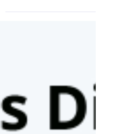
as US Title 42 holds Thousands of refugees fleeing
violence and instability in South...