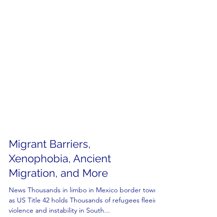
Migrant Barriers,
Xenophobia, Ancient
Migration, and More
News Thousands in limbo in Mexico border towns