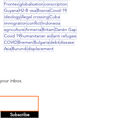
Frontex
globalisation
conscription
Guyana
H2-B visa
Bosnia
Covid-19
ideology
illegal crossing
Cuba
immigration
conflict
Indonesia
agriculture
Armenia
Britain
Darién Gap
Covid 19
humanitarian aid
anti refugee
COVID
Bremen
Bulgaria
debt
disease
Asia
Burundi
displacement
 your inbox.
Subscribe