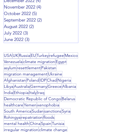
December 2022
(4)
4 posts
November 2022
(4)
4 posts
October 2022
(5)
5 posts
September 2022
(2)
2 posts
August 2022
(2)
2 posts
July 2022
(3)
3 posts
June 2022
(3)
3 posts
USA
UK
Russia
EU
Turkey
refugee
Mexico
Venezuela
climate migration
Egypt
asylum
resettlement
Pakistan
migration management
Ukraine
Afghanistan
Poland
IDP
Chad
Nigeria
Libya
Australia
Germany
Greece
Albania
India
Ethiopia
Italy
Iraq
Democratic Republic of Congo
Belarus
healthcare
Yemen
xenophobia
South America
Sudan
sanctions
Syria
Rohingya
repatriation
floods
mental health
China
Spain
Tunisia
irregular migration
climate change