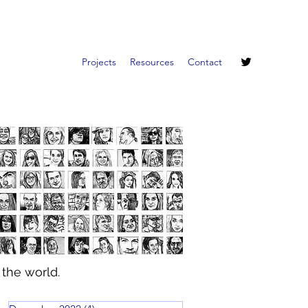
Projects
Resources
Contact
 the world.