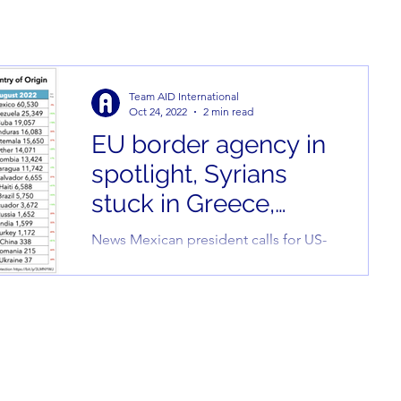
Team AID International
Oct 24, 2022
2 min read
EU border agency in
spotlight, Syrians
stuck in Greece,
migrant protests in
News Mexican president calls for US-
Tunsia, and more
Venezuela migration agreement
President Andres Manuel Lopez
Obrador of Mexico called for the
United...