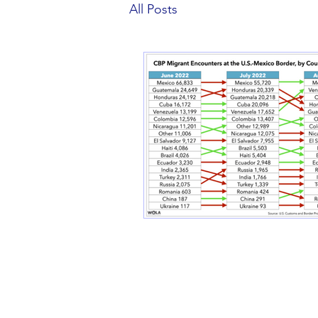
All Posts