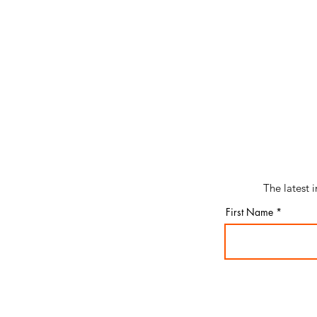
The latest 
First Name