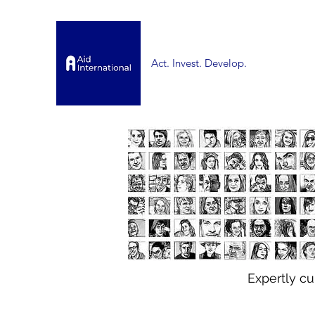
Act. Invest. Develop.
Expertly c