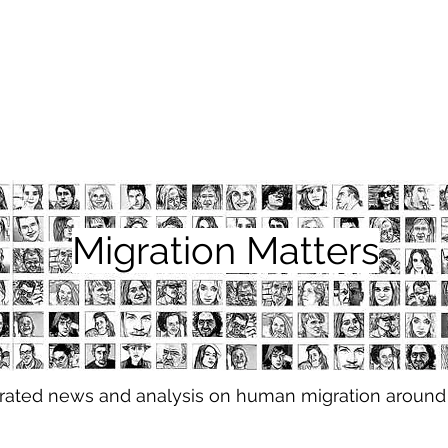
Migration Matters
urated news and analysis on human migration around