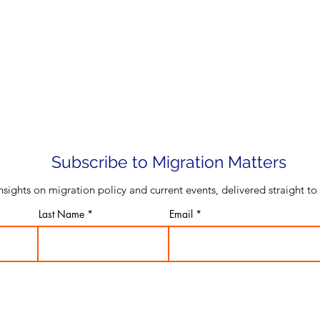
Subscribe to Migration Matters
insights on migration policy and current events, delivered straight to
Last Name
Email