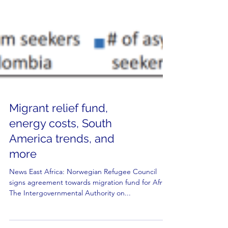
Migrant relief fund,
energy costs, South
America trends, and
more
News East Africa: Norwegian Refugee Council
signs agreement towards migration fund for Africa
The Intergovernmental Authority on...