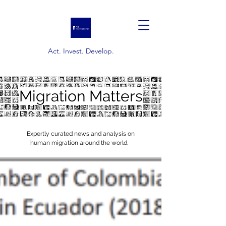
Act. Invest. Develop.
Migration Matters
Expertly curated news and analysis on
human migration around the world.