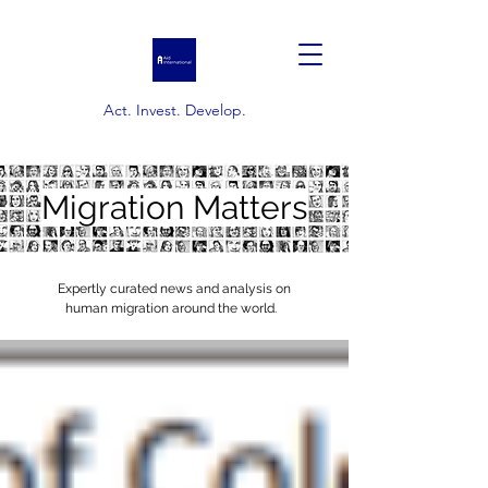
Act. Invest. Develop.
Migration Matters
Expertly curated news and analysis on
human migration around the world.